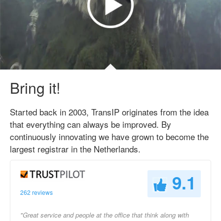
Bring it!
Started back in 2003, TransIP originates from the idea
that everything can always be improved. By
continuously innovating we have grown to become the
largest registrar in the Netherlands.
9.1
262 reviews
"Great service and people at the office that think along with