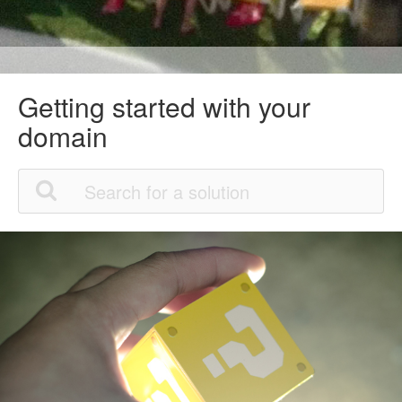
Getting started with your
domain