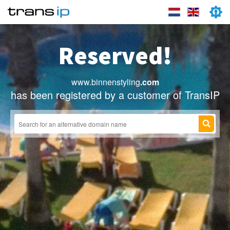
Reserved!
www.binnenstyling
.com
has been registered by a customer of TransIP