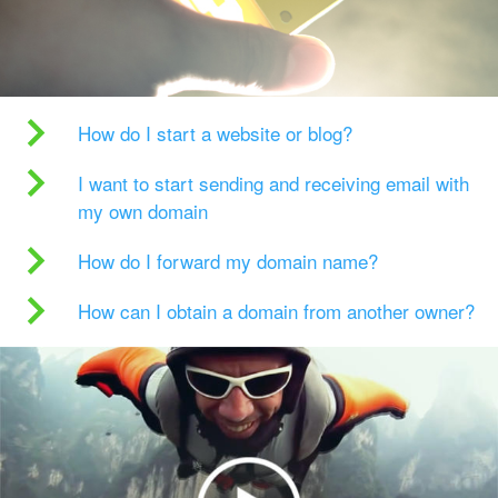
How do I start a website or blog?
I want to start sending and receiving email with
my own domain
How do I forward my domain name?
How can I obtain a domain from another owner?